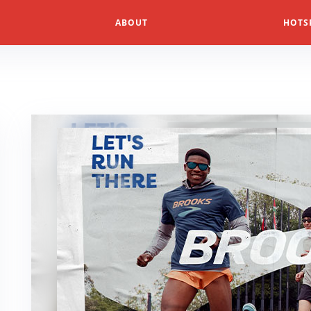
ABOUT
HOTS