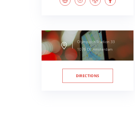
Olympisch Stadion
33
1076 DE
Amsterdam
DIRECTIONS