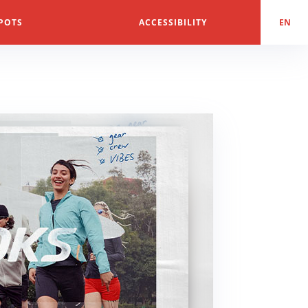
POTS
ACCESSIBILITY
EN