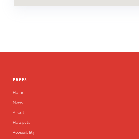
PAGES
Home
News
About
Hotspots
Accessibility