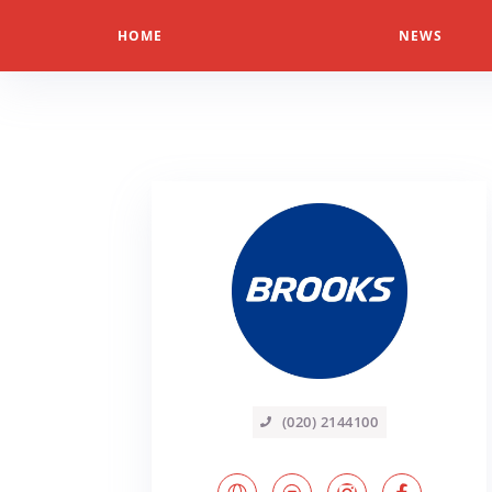
HOME
NEWS
(020) 2144100